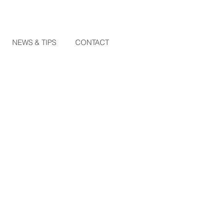
NEWS & TIPS
CONTACT