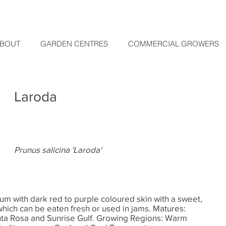
BOUT
GARDEN CENTRES
COMMERCIAL GROWERS
Laroda
Prunus salicina 'Laroda'
m with dark red to purple coloured skin with a sweet,
 which can be eaten fresh or used in jams. Matures:
anta Rosa and Sunrise Gulf. Growing Regions: Warm