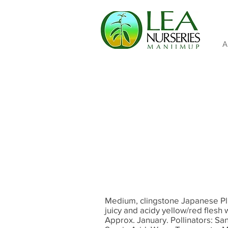
A
Medium, clingstone Japanese Plu
juicy and acidy yellow/red flesh
Approx. January. Pollinators: S