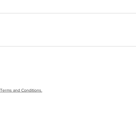
Terms and Conditions.
laimer
|
Terms and Conditions