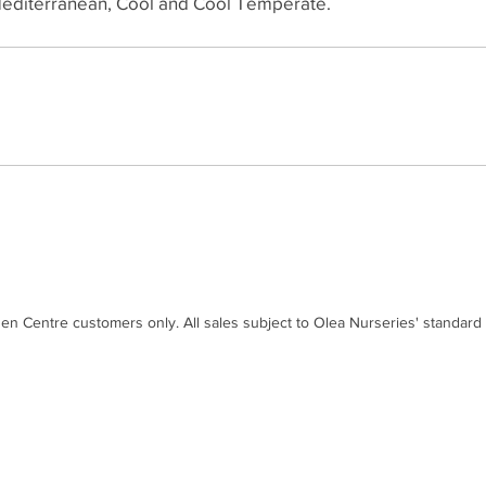
editerranean, Cool and Cool Temperate.
den Centre customers only. All sales subject to Olea Nurseries' standard
Contact
Disc