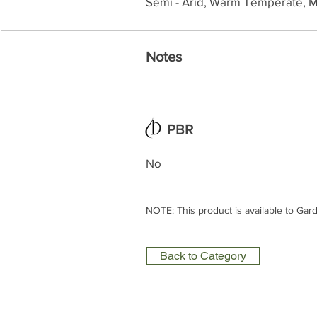
Semi - Arid, Warm Temperate, M
Notes
PBR
No
NOTE: This product is available to Gar
Back to Category
Olea Nurseries