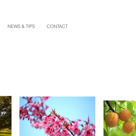
NEWS & TIPS
CONTACT