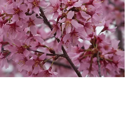
laimer
|
Terms and Conditions
19 Olea Nurseries Pty Ltd.