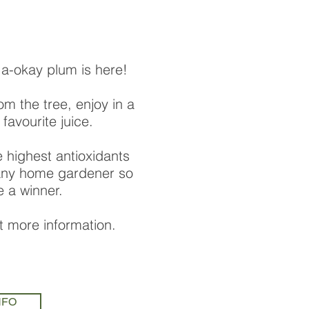
a-okay plum is here!
rom the tree, enjoy in a
 favourite juice.
e highest antioxidants
 any home gardener so
be a winner.
ut more information.
NFO