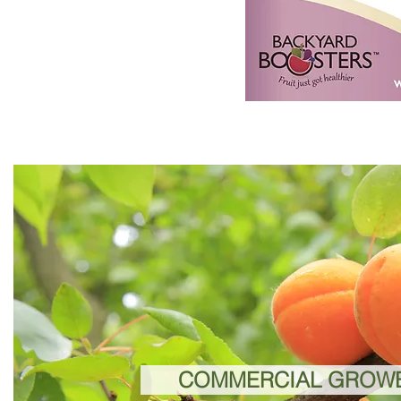
COMMERCIAL GROW