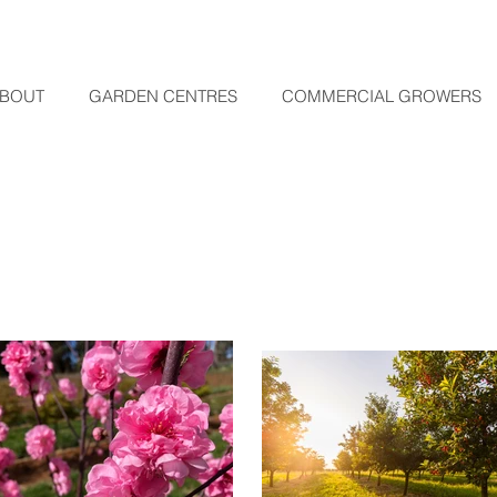
BOUT
GARDEN CENTRES
COMMERCIAL GROWERS