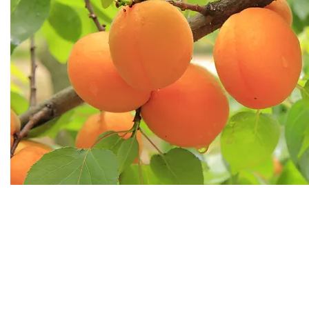
Olea Nurseries
82 Mitchelldean Rd via Yanmah
Manjimup WA 6258
Wholesale Nursery supplying
Com
Growers
and
Garden Centres
only