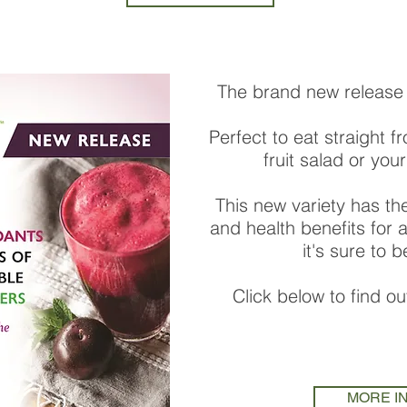
The brand new release 
Perfect to eat straight f
fruit salad or your
This new variety has th
and health benefits for
it's sure to 
Click below to find o
MORE I