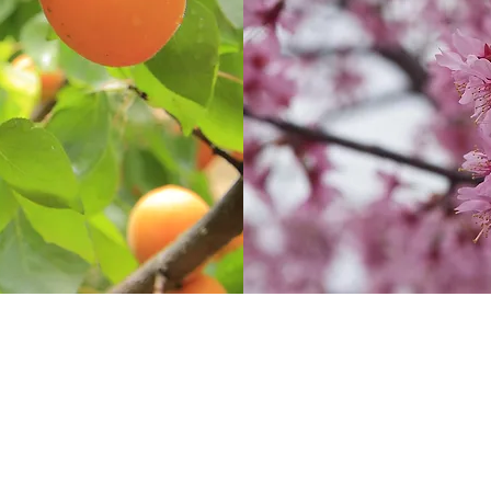
Contact
Disc
(08) 9772 1207
sales@oleanurseries.com.au
© 20
mercial
.