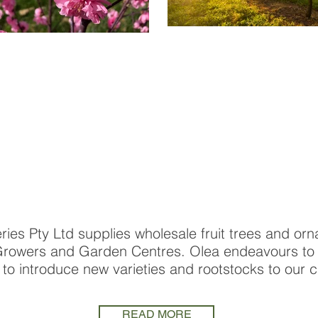
ries Pty Ltd supplies wholesale fruit trees and orn
owers and Garden Centres. Olea endeavours to d
 to introduce new varieties and rootstocks to our 
READ MORE