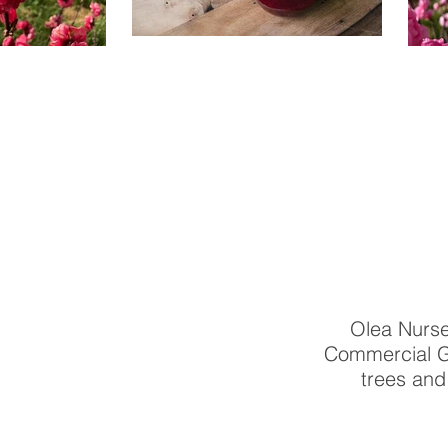
Olea Nurse
Commercial Gr
trees and