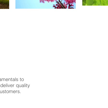
amentals to
eliver quality
customers.