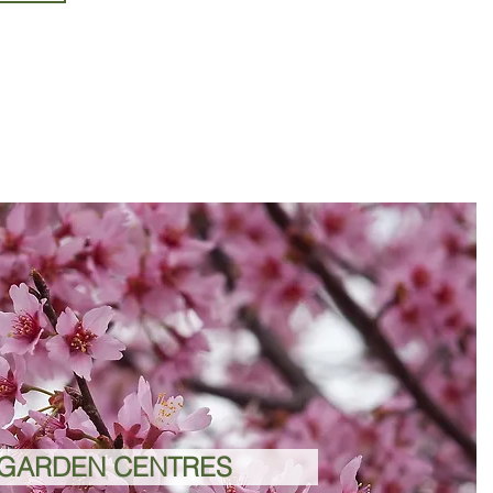
GARDEN CENTRES