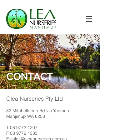
CONTACT
Olea Nurseries Pty Ltd
82 Mitchelldean Rd via Yanmah
Manjimup WA 6258
T
08 9772 1207
F
08 9772 1333
E
sales@oleanurseries.com.au