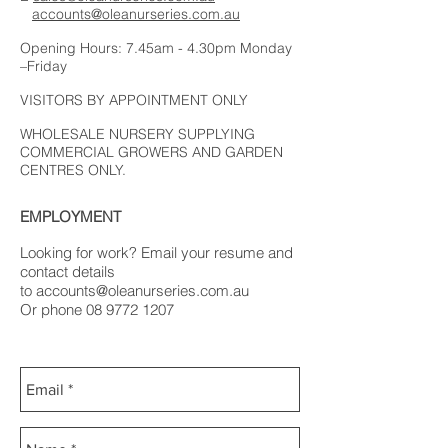
accounts@oleanurseries.com.au
Opening Hours: 7.45am - 4.30pm Monday
–Friday
VISITORS BY APPOINTMENT ONLY
WHOLESALE NURSERY SUPPLYING
COMMERCIAL GROWERS AND GARDEN
CENTRES ONLY.
EMPLOYMENT
Looking for work? Email your resume and
contact details
to
accounts@oleanurseries.com.au
Or phone
08 9772 1207