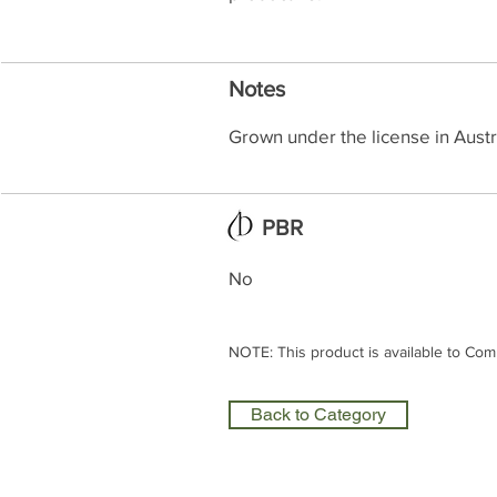
Notes
Grown under the license in Austr
PBR
No
NOTE: This product is available to Com
Back to Category