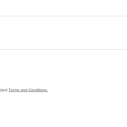
ndard
Terms and Conditions.