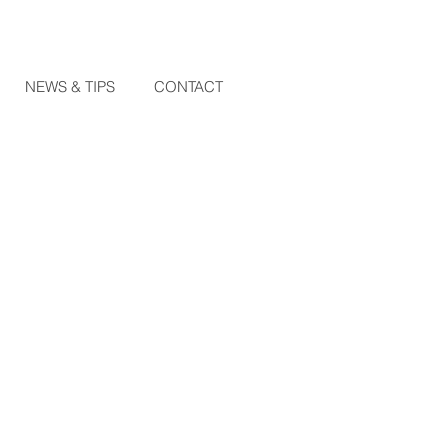
NEWS & TIPS
CONTACT