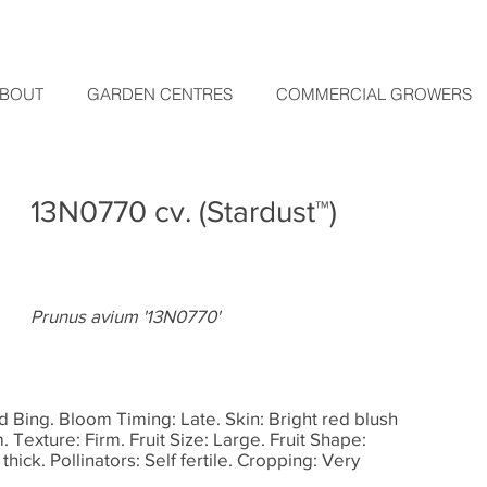
BOUT
GARDEN CENTRES
COMMERCIAL GROWERS
13N0770 cv. (Stardust™)
Prunus avium '13N0770'
d Bing. Bloom Timing: Late. Skin: Bright red blush
 Texture: Firm. Fruit Size: Large. Fruit Shape:
hick. Pollinators: Self fertile. Cropping: Very