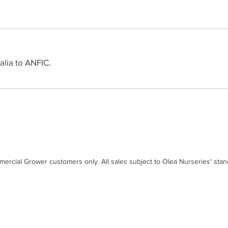
alia to ANFIC.
mercial Grower customers only. All sales subject to Olea Nurseries' sta