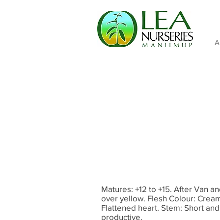
A
Matures: +12 to +15. After Van an
over yellow. Flesh Colour: Cream.
Flattened heart. Stem: Short and t
productive.