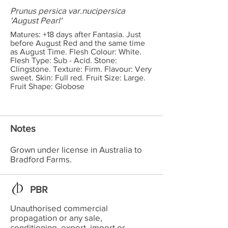
Prunus persica var.nucipersica
'August Pearl'
Matures: +18 days after Fantasia. Just
before August Red and the same time
as August Time. Flesh Colour: White.
Flesh Type: Sub - Acid. Stone:
Clingstone. Texture: Firm. Flavour: Very
sweet. Skin: Full red. Fruit Size: Large.
Fruit Shape: Globose
Notes
Grown under license in Australia to
Bradford Farms.
PBR
Unauthorised commercial
propagation or any sale,
conditioning, export, import or