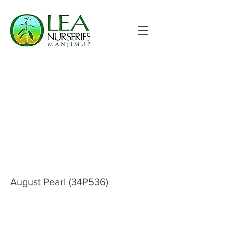
August Pearl (34P536)