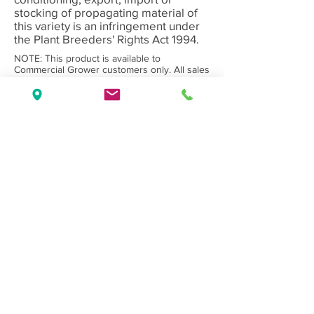
stocking of propagating material of
this variety is an infringement under
the Plant Breeders' Rights Act 1994.
NOTE: This product is available to
Commercial Grower customers only. All sales
subject to Olea Nurseries' standard
Terms
and Conditions.
Back to Category
Wholesale Nursery supplying
Commercial
Growers
and
Garden Centres
only.
Olea Nurseries
82 Mitchelldean Rd via Yanmah
Manjimup WA 6258
Contact
(08) 9772 1207
sales@oleanurseries.com.au
Disclaimer
|
Terms and Conditions