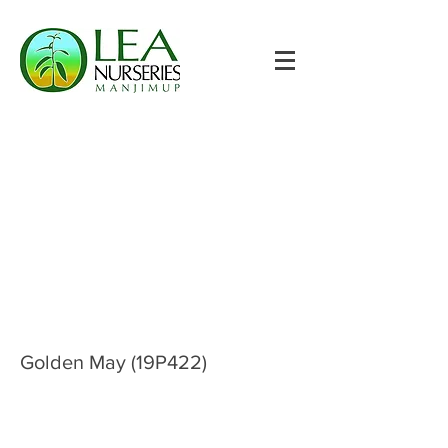
Golden May (19P422)