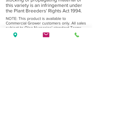
this variety is an infringement under
the Plant Breeders' Rights Act 1994.
NOTE: This product is available to
Commercial Grower customers only. All sales
subject to Olea Nurseries' standard
Terms
and Conditions.
Back to Category
Wholesale Nursery supplying
Commercial
Growers
and
Garden Centres
only.
Olea Nurseries
82 Mitchelldean Rd via Yanmah
Manjimup WA 6258
Contact
(08) 9772 1207
sales@oleanurseries.com.au
Disclaimer
|
Terms and Conditions
© 2019 Olea Nurseries Pty Ltd.