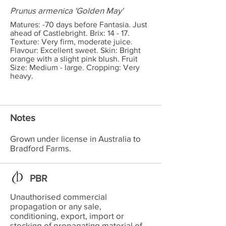
Prunus armenica 'Golden May'
Matures: -70 days before Fantasia. Just
ahead of Castlebright. Brix: 14 - 17.
Texture: Very firm, moderate juice.
Flavour: Excellent sweet. Skin: Bright
orange with a slight pink blush. Fruit
Size: Medium - large. Cropping: Very
heavy.
Notes
Grown under license in Australia to
Bradford Farms.
PBR
Unauthorised commercial
propagation or any sale,
conditioning, export, import or
stocking of propagating material of