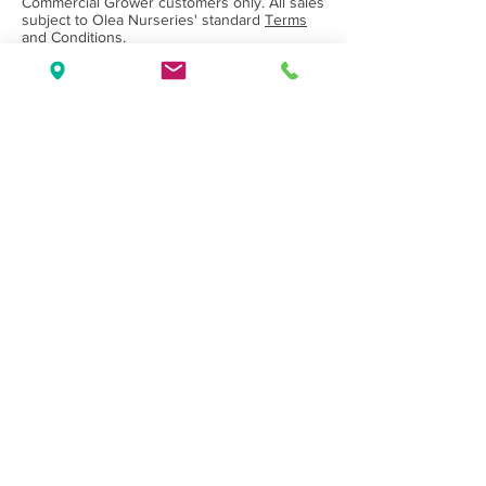
Commercial Grower customers only. All sales
subject to Olea Nurseries' standard
Terms
and Conditions.
Back to Category
Wholesale Nursery supplying
Commercial
Growers
and
Garden Centres
only.
Olea Nurseries
82 Mitchelldean Rd via Yanmah
Manjimup WA 6258
Contact
(08) 9772 1207
sales@oleanurseries.com.au
Disclaimer
|
Terms and Conditions
© 2019 Olea Nurseries Pty Ltd.
Website proudly designed by Paper Napkin
Creative.