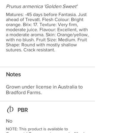
Prunus armenica 'Golden Sweet'
Matures: -45 days before Fantasia. Just
ahead of Trevatt. Flesh Colour: Bright
orange. Brix: 17. Texture: Very firm,
moderate juice. Flavour: Excellent, with
a moderate aroma. Skin: Orange/yellow,
with no blush. Fruit Size: Medium. Fruit
Shape: Round with mostly shallow
sutures. Crack resistant.
Notes
Grown under license in Australia to
Bradford Farms.
PBR
No
NOTE: This product is available to