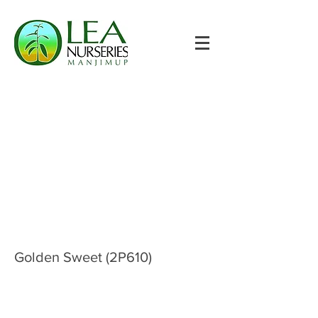
Golden Sweet (2P610)