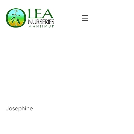
Josephine