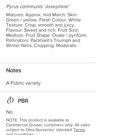
Pyrus communis 'Josephine'
Matures: Approx. mid March. Skin:
Green / yellow. Flesh Colour: White.
Texture: Crisp, smooth and juicy.
Flavour: Sweet and rich. Fruit Size:
Medium. Fruit Shape: Ovate / pyriform.
Pollinators: Packham's Triumph and
Winter Nelis. Cropping: Moderate.
Notes
A Public variety.
PBR
No
NOTE: This product is available to
Commercial Grower customers only. All sales
subject to Olea Nurseries' standard
Terms
and Conditions.