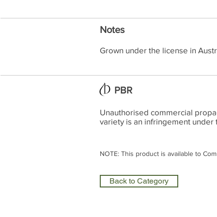
Notes
Grown under the license in Austr
PBR
Unauthorised commercial propagat
variety is an infringement under 
NOTE: This product is available to Com
Back to Category