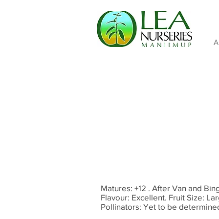
A
Matures: +12 . After Van and Bing
Flavour: Excellent. Fruit Size: L
Pollinators: Yet to be determin