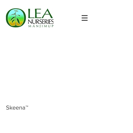
Skeena™