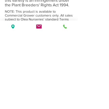
this variety is an infringement under
the Plant Breeders' Rights Act 1994.
NOTE: This product is available to
Commercial Grower customers only. All sales
subject to Olea Nurseries' standard
Terms
and Conditions.
Back to Category
Wholesale Nursery supplying
Commercial
Growers
and
Garden Centres
only.
Olea Nurseries
82 Mitchelldean Rd via Yanmah
Manjimup WA 6258
Contact
(08) 9772 1207
sales@oleanurseries.com.au
Disclaimer
|
Terms and Conditions
© 2019 Olea Nurseries Pty Ltd.