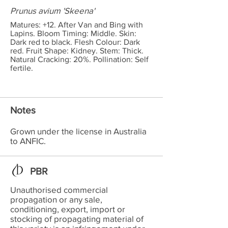
Prunus avium 'Skeena'
Matures: +12. After Van and Bing with
Lapins. Bloom Timing: Middle. Skin:
Dark red to black. Flesh Colour: Dark
red. Fruit Shape: Kidney. Stem: Thick.
Natural Cracking: 20%. Pollination: Self
fertile.
Notes
Grown under the license in Australia
to ANFIC.
PBR
Unauthorised commercial
propagation or any sale,
conditioning, export, import or
stocking of propagating material of