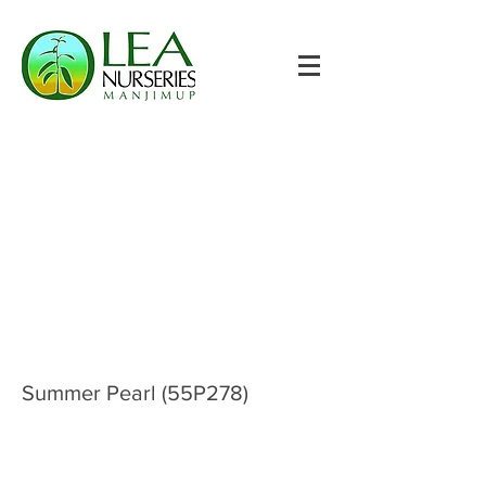
Summer Pearl (55P278)