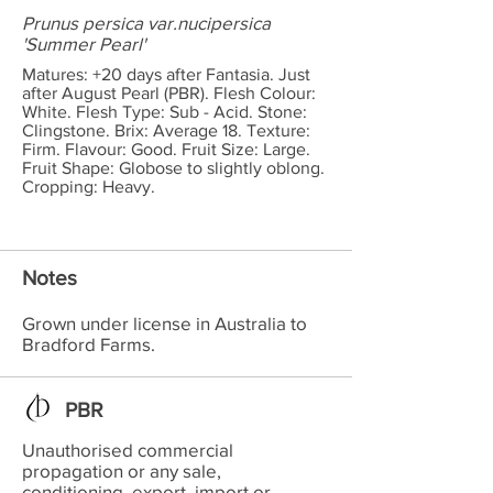
Prunus persica var.nucipersica
'Summer Pearl'
Matures: +20 days after Fantasia. Just
after August Pearl (PBR). Flesh Colour:
White. Flesh Type: Sub - Acid. Stone:
Clingstone. Brix: Average 18. Texture:
Firm. Flavour: Good. Fruit Size: Large.
Fruit Shape: Globose to slightly oblong.
Cropping: Heavy.
Notes
Grown under license in Australia to
Bradford Farms.
PBR
Unauthorised commercial
propagation or any sale,
conditioning, export, import or