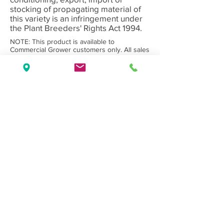
stocking of propagating material of
this variety is an infringement under
the Plant Breeders' Rights Act 1994.
NOTE: This product is available to
Commercial Grower customers only. All sales
subject to Olea Nurseries' standard
Terms
and Conditions.
Back to Category
Wholesale Nursery supplying
Commercial
Growers
and
Garden Centres
only.
Olea Nurseries
82 Mitchelldean Rd via Yanmah
Manjimup WA 6258
Contact
(08) 9772 1207
sales@oleanurseries.com.au
Disclaimer
|
Terms and Conditions