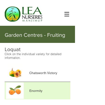
Garden Centres - Fruiting
Loquat
Click on the individual variety for detailed
information.
Chatsworth Victory
Enormity