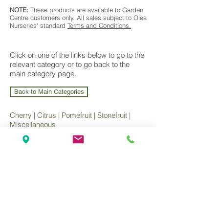
NOTE:
These products are available to Garden
Centre customers only. All sales subject to Olea
Nurseries' standard
Terms and Conditions.
Click on one of the links below to go to the
relevant category or to go back to the
main category page.
Back to Main Categories
Cherry
|
Citrus
|
Pomefruit
|
Stonefruit
|
Miscellaneous
Wholesale Nursery supplying
Commercial
Growers
and
Garden Centres
only.
Olea Nurseries
82 Mitchelldean Rd via Yanmah
Manjimup WA 6258
Contact
(08) 9772 1207
sales@oleanurseries.com.au
Disclaimer
|
Terms and Conditions