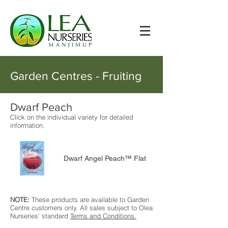
Garden Centres - Fruiting
Dwarf Peach
Click on the individual variety for detailed
information.
Dwarf Angel Peach™ Flat
NOTE:
These products are available to Garden
Centre customers only. All sales subject to Olea
Nurseries' standard
Terms and Conditions.