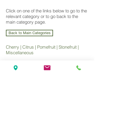
Click on one of the links below to go to the
relevant category or to go back to the
main category page.
Back to Main Categories
Cherry
|
Citrus
|
Pomefruit
|
Stonefruit
|
Miscellaneous
Wholesale Nursery supplying
Commercial
Growers
and
Garden Centres
only.
Olea Nurseries
82 Mitchelldean Rd via Yanmah
Manjimup WA 6258
Contact
(08) 9772 1207
sales@oleanurseries.com.au
Disclaimer
|
Terms and Conditions
© 2019 Olea Nurseries Pty Ltd.
Website proudly designed by Paper Napkin