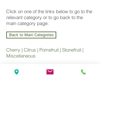
Click on one of the links below to go to the
relevant category or to go back to the
main category page.
Back to Main Categories
Cherry
|
Citrus
|
Pomefruit
|
Stonefruit
|
Miscellaneous
Wholesale Nursery supplying
Commercial
Growers
and
Garden Centres
only.
Olea Nurseries
82 Mitchelldean Rd via Yanmah
Manjimup WA 6258
Contact
(08) 9772 1207
sales@oleanurseries.com.au
Disclaimer
|
Terms and Conditions
© 2019 Olea Nurseries Pty Ltd.
Website proudly designed by Paper Napkin