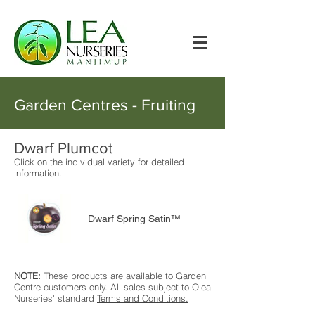
Garden Centres - Fruiting
Dwarf Plumcot
Click on the individual variety for detailed
information.
Dwarf Spring Satin™
NOTE:
These products are available to Garden
Centre customers only. All sales subject to Olea
Nurseries' standard
Terms and Conditions.