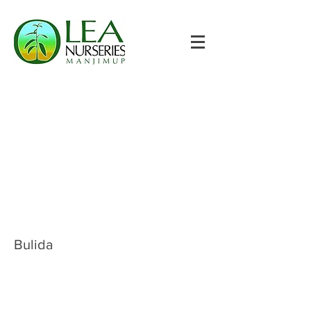
Bulida