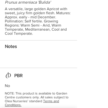
Prunus armeniaca 'Bulida'
A versatile, large golden Apricot with
sweet, juicy firm golden flesh. Matures:
Approx. early - mid December.
Pollination: Self fertile. Growing
Regions: Warm Semi - Arid, Warm
Temperate, Mediterranean, Cool and
Cool Temperate.
Notes
PBR
No
NOTE: This product is available to Garden
Centre customers only. All sales subject to
Olea Nurseries' standard
Terms and
Conditions.