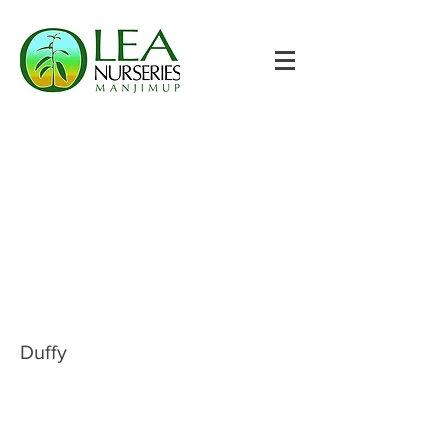
Duffy