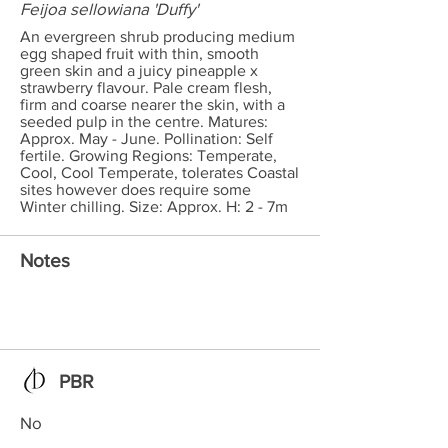
Feijoa sellowiana 'Duffy'
An evergreen shrub producing medium
egg shaped fruit with thin, smooth
green skin and a juicy pineapple x
strawberry flavour. Pale cream flesh,
firm and coarse nearer the skin, with a
seeded pulp in the centre. Matures:
Approx. May - June. Pollination: Self
fertile. Growing Regions: Temperate,
Cool, Cool Temperate, tolerates Coastal
sites however does require some
Winter chilling. Size: Approx. H: 2 - 7m
Notes
PBR
No