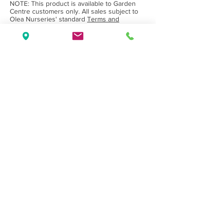
NOTE: This product is available to Garden
Centre customers only. All sales subject to
Olea Nurseries' standard
Terms and
Conditions.
Back to Category
Wholesale Nursery supplying
Commercial
Growers
and
Garden Centres
only.
Olea Nurseries
82 Mitchelldean Rd via Yanmah
Manjimup WA 6258
Contact
(08) 9772 1207
sales@oleanurseries.com.au
Disclaimer
|
Terms and Conditions
© 2019 Olea Nurseries Pty Ltd.
Website proudly designed by Paper Napkin
Creative.