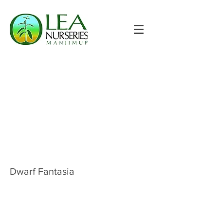
Dwarf Fantasia