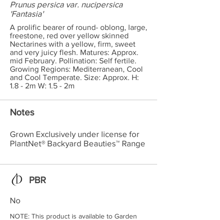
Prunus persica var. nucipersica
'Fantasia'
A prolific bearer of round- oblong, large,
freestone, red over yellow skinned
Nectarines with a yellow, firm, sweet
and very juicy flesh. Matures: Approx.
mid February. Pollination: Self fertile.
Growing Regions: Mediterranean, Cool
and Cool Temperate. Size: Approx. H:
1.8 - 2m W: 1.5 - 2m
Notes
Grown Exclusively under license for
PlantNet® Backyard Beauties™ Range
PBR
No
NOTE: This product is available to Garden