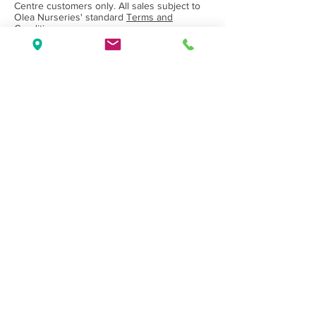
Centre customers only. All sales subject to
Olea Nurseries' standard
Terms and
Conditions.
Back to Category
Wholesale Nursery supplying
Commercial
Growers
and
Garden Centres
only.
Olea Nurseries
82 Mitchelldean Rd via Yanmah
Manjimup WA 6258
Contact
(08) 9772 1207
sales@oleanurseries.com.au
Disclaimer
|
Terms and Conditions
© 2019 Olea Nurseries Pty Ltd.
Website proudly designed by Paper Napkin
Creative.