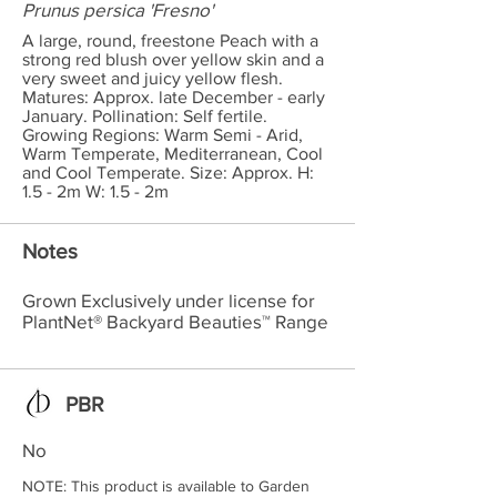
Prunus persica 'Fresno'
A large, round, freestone Peach with a
strong red blush over yellow skin and a
very sweet and juicy yellow flesh.
Matures: Approx. late December - early
January. Pollination: Self fertile.
Growing Regions: Warm Semi - Arid,
Warm Temperate, Mediterranean, Cool
and Cool Temperate. Size: Approx. H:
1.5 - 2m W: 1.5 - 2m
Notes
Grown Exclusively under license for
PlantNet® Backyard Beauties™ Range
PBR
No
NOTE: This product is available to Garden