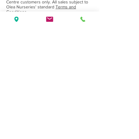
Centre customers only. All sales subject to
Olea Nurseries' standard
Terms and
Conditions.
Back to Category
Wholesale Nursery supplying
Commercial
Growers
and
Garden Centres
only.
Olea Nurseries
82 Mitchelldean Rd via Yanmah
Manjimup WA 6258
Contact
(08) 9772 1207
sales@oleanurseries.com.au
Disclaimer
|
Terms and Conditions
© 2019 Olea Nurseries Pty Ltd.
Website proudly designed by Paper Napkin
Creative.