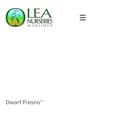
Dwarf Fresno™