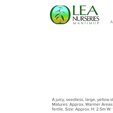
A
A juicy, seedless, large, yellow 
Matures: Approx. Warmer Areas: 
fertile. Size: Approx. H: 2.5m W: