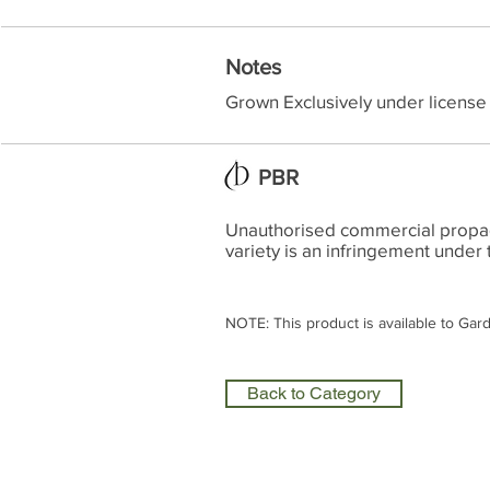
Notes
Grown Exclusively under license
PBR
Unauthorised commercial propagat
variety is an infringement under 
NOTE: This product is available to Gar
Back to Category
Olea Nurseries