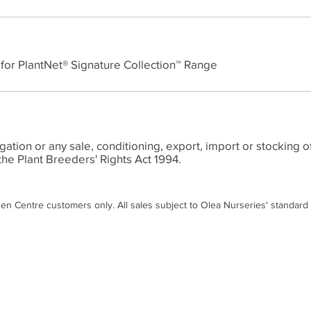
 for PlantNet® Signature Collection™ Range
ion or any sale, conditioning, export, import or stocking of
the Plant Breeders' Rights Act 1994.
den Centre customers only. All sales subject to Olea Nurseries' standard
Contact
Disc