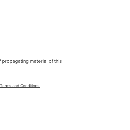
 propagating material of this
Terms and Conditions.
laimer
|
Terms and Conditions