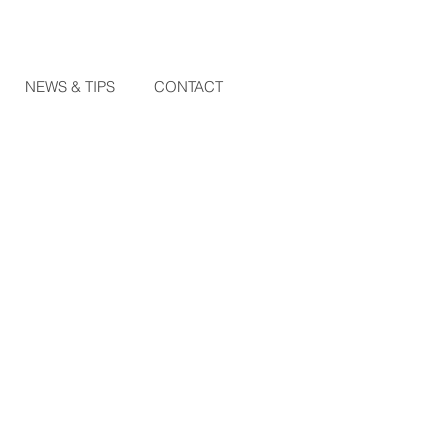
NEWS & TIPS
CONTACT