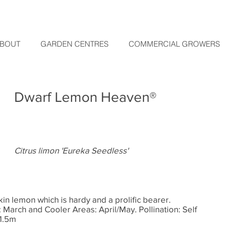
BOUT
GARDEN CENTRES
COMMERCIAL GROWERS
Dwarf Lemon Heaven®
Citrus limon 'Eureka Seedless'
skin lemon which is hardy and a prolific bearer.
March and Cooler Areas: April/May. Pollination: Self
 1.5m