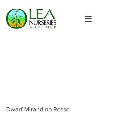
Dwarf Mirandino Rosso