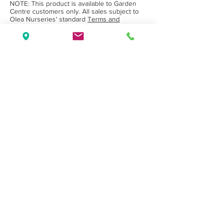
NOTE: This product is available to Garden
Centre customers only. All sales subject to
Olea Nurseries' standard
Terms and
Conditions.
Back to Category
Wholesale Nursery supplying
Commercial
Growers
and
Garden Centres
only.
Olea Nurseries
82 Mitchelldean Rd via Yanmah
Manjimup WA 6258
Contact
(08) 9772 1207
sales@oleanurseries.com.au
Disclaimer
|
Terms and Conditions
© 2019 Olea Nurseries Pty Ltd.
Website proudly designed by Paper Napkin
Creative.