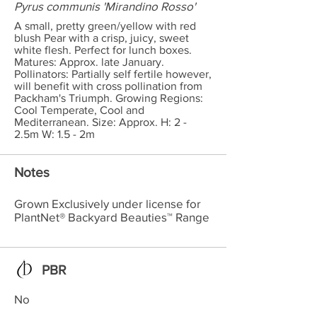
Pyrus communis 'Mirandino Rosso'
A small, pretty green/yellow with red
blush Pear with a crisp, juicy, sweet
white flesh. Perfect for lunch boxes.
Matures: Approx. late January.
Pollinators: Partially self fertile however,
will benefit with cross pollination from
Packham's Triumph. Growing Regions:
Cool Temperate, Cool and
Mediterranean. Size: Approx. H: 2 -
2.5m W: 1.5 - 2m
Notes
Grown Exclusively under license for
PlantNet® Backyard Beauties™ Range
PBR
No