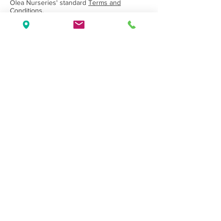
Olea Nurseries' standard
Terms and
Conditions.
Back to Category
Wholesale Nursery supplying
Commercial
Growers
and
Garden Centres
only.
Olea Nurseries
82 Mitchelldean Rd via Yanmah
Manjimup WA 6258
Contact
(08) 9772 1207
sales@oleanurseries.com.au
Disclaimer
|
Terms and Conditions
© 2019 Olea Nurseries Pty Ltd.
Website proudly designed by Paper Napkin
Creative.