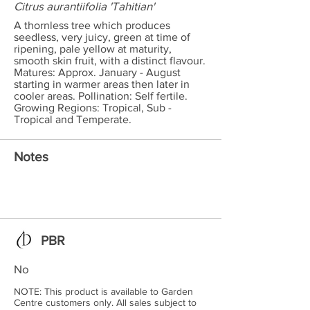
Citrus aurantiifolia 'Tahitian'
A thornless tree which produces
seedless, very juicy, green at time of
ripening, pale yellow at maturity,
smooth skin fruit, with a distinct flavour.
Matures: Approx. January - August
starting in warmer areas then later in
cooler areas. Pollination: Self fertile.
Growing Regions: Tropical, Sub -
Tropical and Temperate.
Notes
PBR
No
NOTE: This product is available to Garden
Centre customers only. All sales subject to