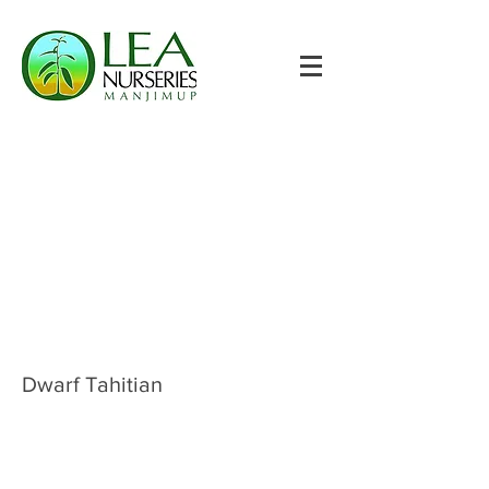
Dwarf Tahitian