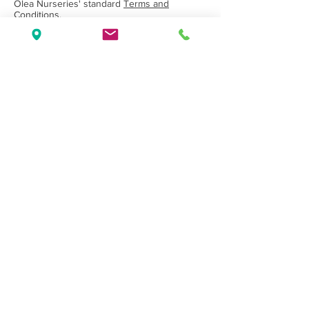
Olea Nurseries' standard
Terms and
Conditions.
Back to Category
Wholesale Nursery supplying
Commercial
Growers
and
Garden Centres
only.
Olea Nurseries
82 Mitchelldean Rd via Yanmah
Manjimup WA 6258
Contact
(08) 9772 1207
sales@oleanurseries.com.au
Disclaimer
|
Terms and Conditions
© 2019 Olea Nurseries Pty Ltd.
Website proudly designed by Paper Napkin
Creative.