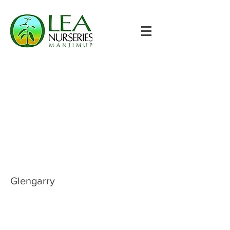
Glengarry