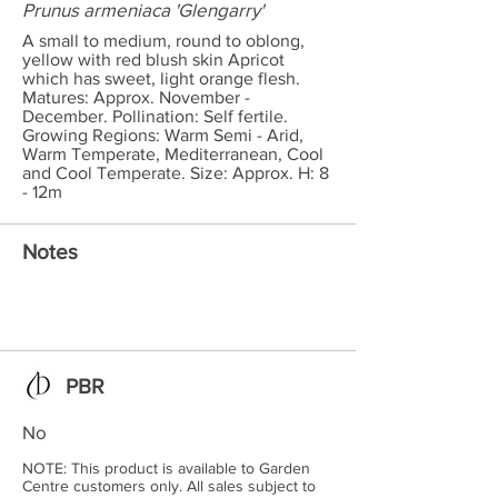
Prunus armeniaca 'Glengarry'
A small to medium, round to oblong,
yellow with red blush skin Apricot
which has sweet, light orange flesh.
Matures: Approx. November -
December. Pollination: Self fertile.
Growing Regions: Warm Semi - Arid,
Warm Temperate, Mediterranean, Cool
and Cool Temperate. Size: Approx. H: 8
- 12m
Notes
PBR
No
NOTE: This product is available to Garden
Centre customers only. All sales subject to