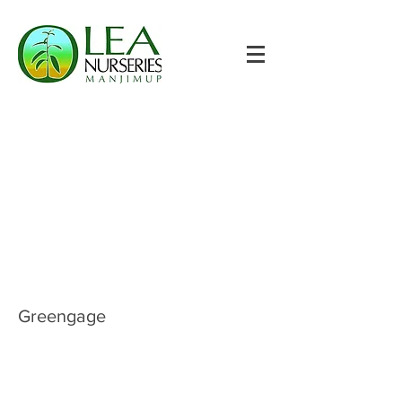
Greengage