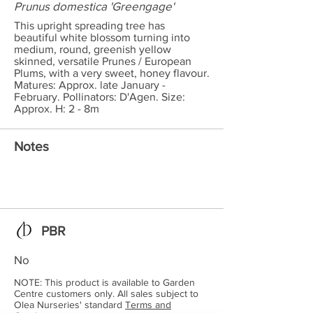
Prunus domestica 'Greengage'
This upright spreading tree has
beautiful white blossom turning into
medium, round, greenish yellow
skinned, versatile Prunes / European
Plums, with a very sweet, honey flavour.
Matures: Approx. late January -
February. Pollinators: D'Agen. Size:
Approx. H: 2 - 8m
Notes
PBR
No
NOTE: This product is available to Garden
Centre customers only. All sales subject to
Olea Nurseries' standard
Terms and