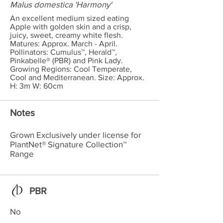
Malus domestica 'Harmony'
An excellent medium sized eating
Apple with golden skin and a crisp,
juicy, sweet, creamy white flesh.
Matures: Approx. March - April.
Pollinators: Cumulus™, Herald™,
Pinkabelle® (PBR) and Pink Lady.
Growing Regions: Cool Temperate,
Cool and Mediterranean. Size: Approx.
H: 3m W: 60cm
Notes
Grown Exclusively under license for
PlantNet® Signature Collection™
Range
PBR
No