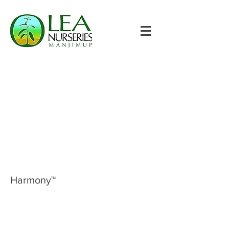
Harmony™