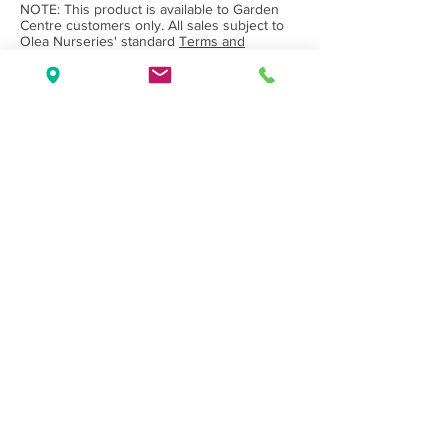
NOTE: This product is available to Garden
Centre customers only. All sales subject to
Olea Nurseries' standard
Terms and
Conditions.
Back to Category
Wholesale Nursery supplying
Commercial
Growers
and
Garden Centres
only.
Olea Nurseries
82 Mitchelldean Rd via Yanmah
Manjimup WA 6258
Contact
(08) 9772 1207
sales@oleanurseries.com.au
Disclaimer
|
Terms and Conditions
© 2019 Olea Nurseries Pty Ltd.
Website proudly designed by Paper Napkin
Creative.