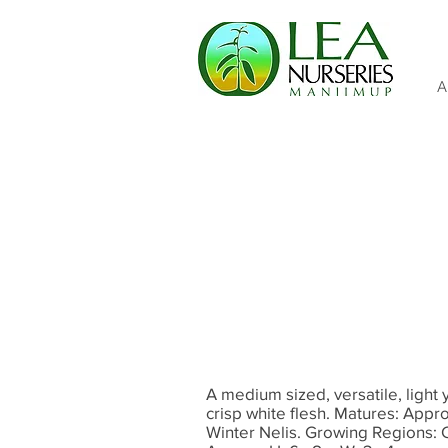
A
A medium sized, versatile, light y
crisp white flesh. Matures: Appr
Winter Nelis. Growing Regions: 