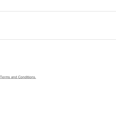
Terms and Conditions.
laimer
|
Terms and Conditions