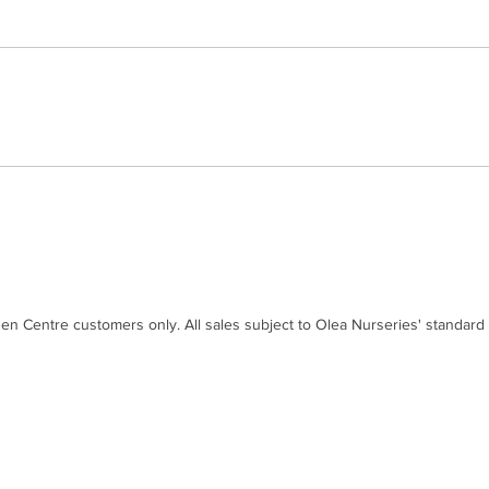
den Centre customers only. All sales subject to Olea Nurseries' standard
Contact
Disc