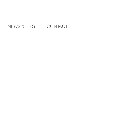
NEWS & TIPS
CONTACT