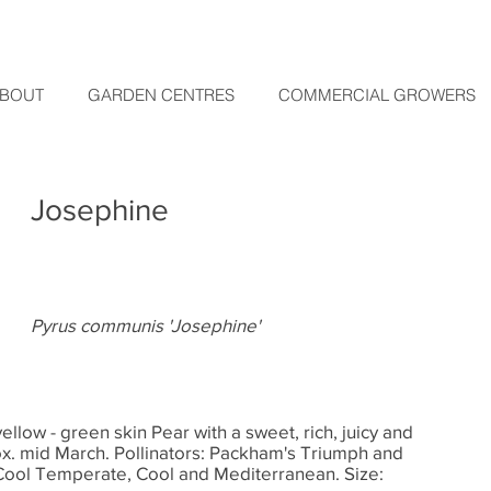
BOUT
GARDEN CENTRES
COMMERCIAL GROWERS
Josephine
Pyrus communis 'Josephine'
ellow - green skin Pear with a sweet, rich, juicy and
ox. mid March. Pollinators: Packham's Triumph and
Cool Temperate, Cool and Mediterranean. Size: