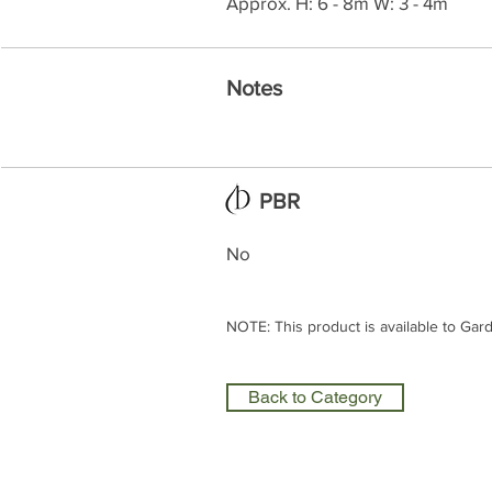
Approx. H: 6 - 8m W: 3 - 4m
Notes
PBR
No
NOTE: This product is available to Gar
Back to Category
Olea Nurseries