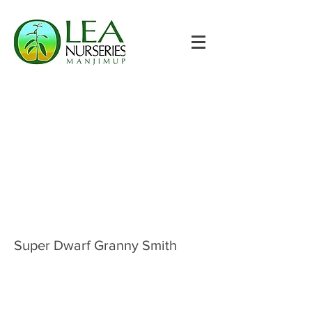
Super Dwarf Granny Smith