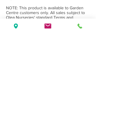
NOTE: This product is available to Garden
Centre customers only. All sales subject to
Olea Nurseries' standard
Terms and
Conditions.
Back to Category
Wholesale Nursery supplying
Commercial
Growers
and
Garden Centres
only.
Olea Nurseries
82 Mitchelldean Rd via Yanmah
Manjimup WA 6258
Contact
(08) 9772 1207
sales@oleanurseries.com.au
Disclaimer
|
Terms and Conditions
© 2019 Olea Nurseries Pty Ltd.
Website proudly designed by Paper Napkin
Creative.