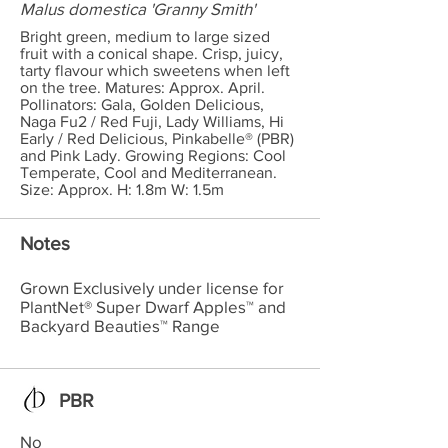
Malus domestica 'Granny Smith'
Bright green, medium to large sized
fruit with a conical shape. Crisp, juicy,
tarty flavour which sweetens when left
on the tree. Matures: Approx. April.
Pollinators: Gala, Golden Delicious,
Naga Fu2 / Red Fuji, Lady Williams, Hi
Early / Red Delicious, Pinkabelle® (PBR)
and Pink Lady. Growing Regions: Cool
Temperate, Cool and Mediterranean.
Size: Approx. H: 1.8m W: 1.5m
Notes
Grown Exclusively under license for
PlantNet® Super Dwarf Apples™ and
Backyard Beauties™ Range
PBR
No