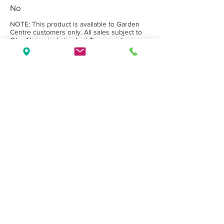
No
NOTE: This product is available to Garden
Centre customers only. All sales subject to
Olea Nurseries' standard
Terms and
Conditions.
Back to Category
Wholesale Nursery supplying
Commercial
Growers
and
Garden Centres
only.
Olea Nurseries
82 Mitchelldean Rd via Yanmah
Manjimup WA 6258
Contact
(08) 9772 1207
sales@oleanurseries.com.au
Disclaimer
|
Terms and Conditions
© 2019 Olea Nurseries Pty Ltd.
Website proudly designed by Paper Napkin