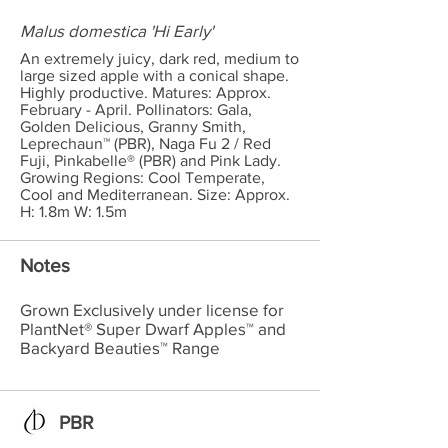
Malus domestica 'Hi Early'
An extremely juicy, dark red, medium to
large sized apple with a conical shape.
Highly productive. Matures: Approx.
February - April. Pollinators: Gala,
Golden Delicious, Granny Smith,
Leprechaun™ (PBR), Naga Fu 2 / Red
Fuji, Pinkabelle® (PBR) and Pink Lady.
Growing Regions: Cool Temperate,
Cool and Mediterranean. Size: Approx.
H: 1.8m W: 1.5m
Notes
Grown Exclusively under license for
PlantNet® Super Dwarf Apples™ and
Backyard Beauties™ Range
PBR