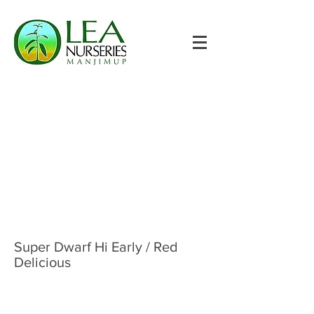
Super Dwarf Hi Early / Red
Delicious