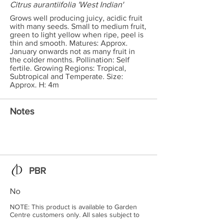
Citrus aurantiifolia 'West Indian'
Grows well producing juicy, acidic fruit
with many seeds. Small to medium fruit,
green to light yellow when ripe, peel is
thin and smooth. Matures: Approx.
January onwards not as many fruit in
the colder months. Pollination: Self
fertile. Growing Regions: Tropical,
Subtropical and Temperate. Size:
Approx. H: 4m
Notes
PBR
No
NOTE: This product is available to Garden
Centre customers only. All sales subject to