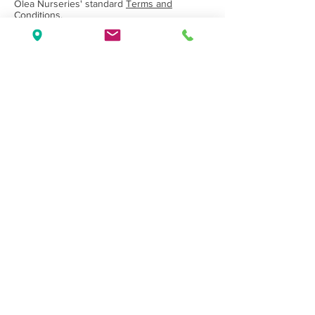
Olea Nurseries' standard
Terms and
Conditions.
Back to Category
Wholesale Nursery supplying
Commercial
Growers
and
Garden Centres
only.
Olea Nurseries
82 Mitchelldean Rd via Yanmah
Manjimup WA 6258
Contact
(08) 9772 1207
sales@oleanurseries.com.au
Disclaimer
|
Terms and Conditions
© 2019 Olea Nurseries Pty Ltd.
Website proudly designed by Paper Napkin
Creative.