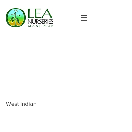
West Indian