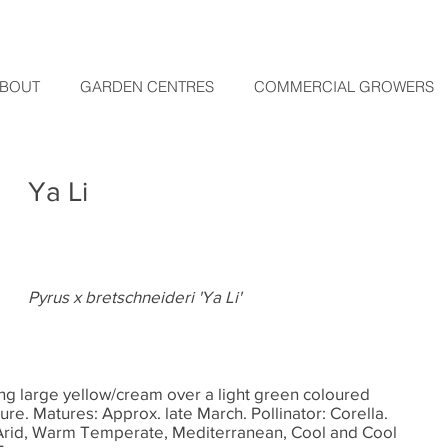
BOUT
GARDEN CENTRES
COMMERCIAL GROWERS
Ya Li
Pyrus x bretschneideri 'Ya Li'
ng large yellow/cream over a light green coloured
exture. Matures: Approx. late March. Pollinator: Corella.
Arid, Warm Temperate, Mediterranean, Cool and Cool