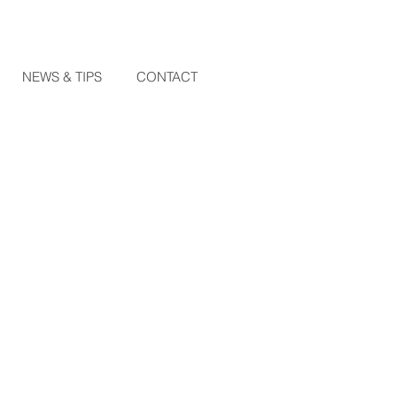
NEWS & TIPS
CONTACT