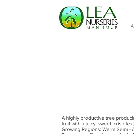
A
A highly productive tree produci
fruit with a juicy, sweet, crisp t
Growing Regions: Warm Semi - 