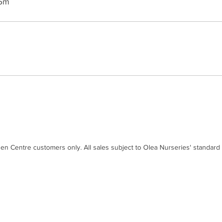
 5m
den Centre customers only. All sales subject to Olea Nurseries' standard
Contact
Disc