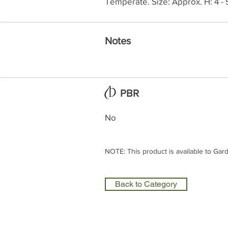
Temperate. Size: Approx. H: 4 -
Notes
PBR
No
NOTE: This product is available to Gar
Back to Category
Olea Nurseries