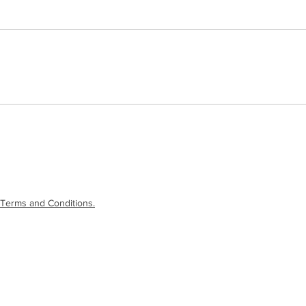
Terms and Conditions.
laimer
|
Terms and Conditions