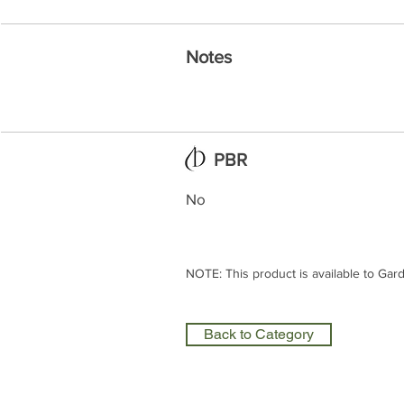
Notes
PBR
No
NOTE: This product is available to Gar
Back to Category