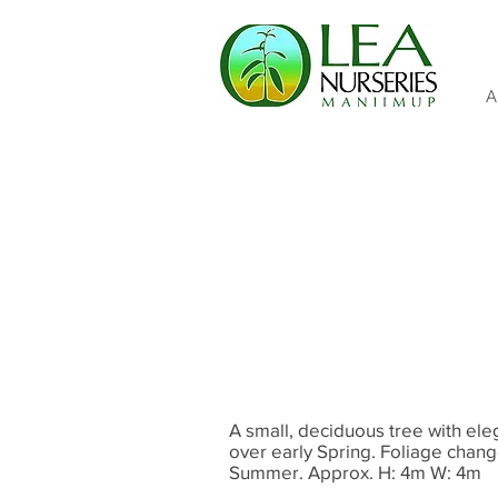
A
A small, deciduous tree with e
over early Spring. Foliage chang
Summer. Approx. H: 4m W: 4m