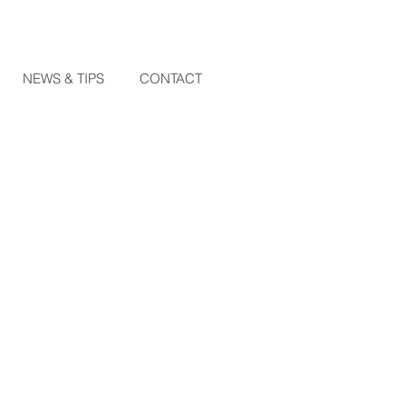
NEWS & TIPS
CONTACT