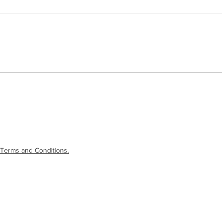
Terms and Conditions.