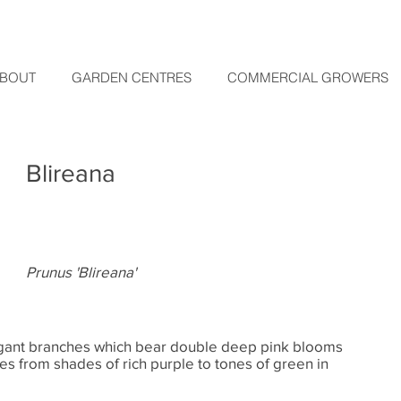
BOUT
GARDEN CENTRES
COMMERCIAL GROWERS
Blireana
Prunus 'Blireana'
legant branches which bear double deep pink blooms
es from shades of rich purple to tones of green in