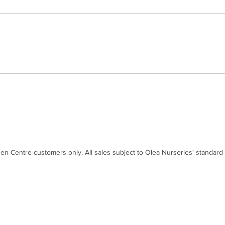
den Centre customers only. All sales subject to Olea Nurseries' standard