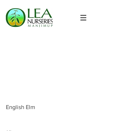
English Elm