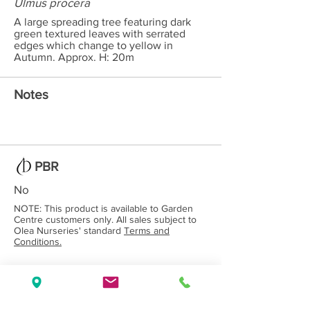
Ulmus procera
A large spreading tree featuring dark
green textured leaves with serrated
edges which change to yellow in
Autumn. Approx. H: 20m
Notes
PBR
No
NOTE: This product is available to Garden
Centre customers only. All sales subject to
Olea Nurseries' standard
Terms and
Conditions.
Back to Category