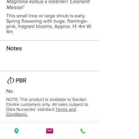
Magnolia kobus x loebneri 'Leonard
Messel'
This small tree or large shrub is early
Spring flowering with huge, flamingo-
pink, fragrant blooms. Approx. H: 4m W:
4m
Notes
PBR
No
NOTE: This product is available to Garden
Centre customers only. All sales subject to
Olea Nurseries' standard
Terms and
Conditions.
Back to Category