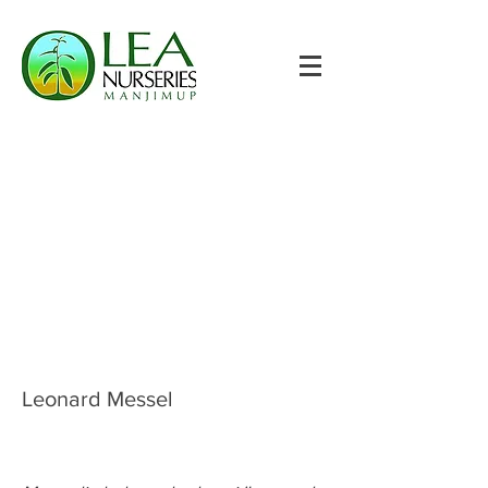
Leonard Messel