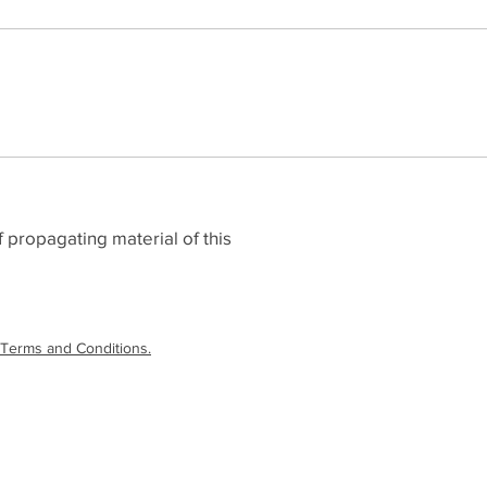
 propagating material of this
Terms and Conditions.