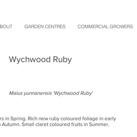
BOUT
GARDEN CENTRES
COMMERCIAL GROWERS
Wychwood Ruby
Malus yunnanensis 'Wychwood Ruby'
s in Spring. Rich new ruby coloured foliage in early
n Autumn. Small claret coloured fruits in Summer.