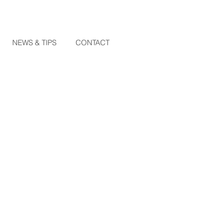
NEWS & TIPS
CONTACT