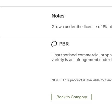
Notes
Grown under the license of Plan
PBR
Unauthorised commercial propagat
variety is an infringement under 
NOTE: This product is available to Gar
Back to Category