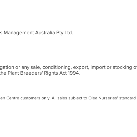
ts Management Australia Pty Ltd.
ion or any sale, conditioning, export, import or stocking of
the Plant Breeders' Rights Act 1994.
den Centre customers only. All sales subject to Olea Nurseries' standard