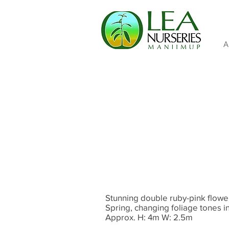
A
Stunning double ruby-pink flower
Spring, changing foliage tones i
Approx. H: 4m W: 2.5m