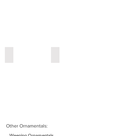
Lilac
Magnolia
Other Ornamentals:
Weeping Ornamentals