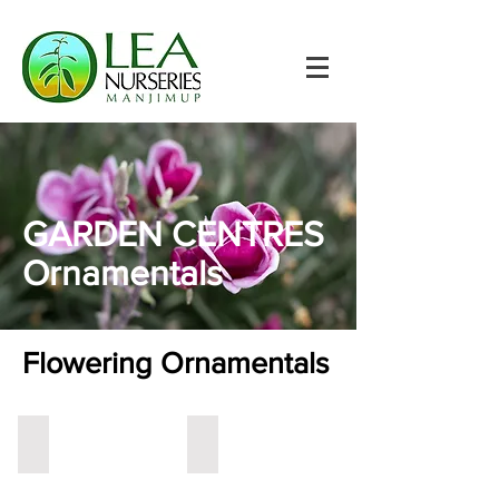
GARDEN CENTRES
Ornamentals
Flowering Ornamentals
Crab Apple
Crepe Myrtle