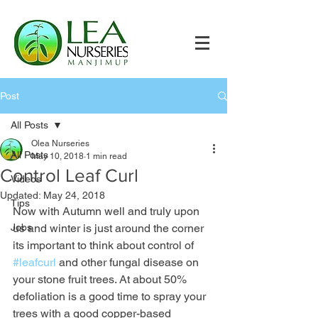
Post
All Posts
Olea Nurseries
All Posts
May 10, 2018
1 min read
Control Leaf Curl
Videos
Updated:
May 24, 2018
Tips
Now with Autumn well and truly upon 
Jobs
us and winter is just around the corner 
its important to think about control of 
#leafcurl
 and other fungal disease on 
your stone fruit trees. At about 50% 
defoliation is a good time to spray your 
trees with a good copper-based 