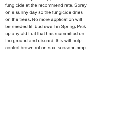
fungicide at the recommend rate. Spray 
on a sunny day so the fungicide dries 
on the trees. No more application will 
be needed till bud swell in Spring. Pick 
up any old fruit that has mummified on 
the ground and discard, this will help 
control brown rot on next seasons crop. 