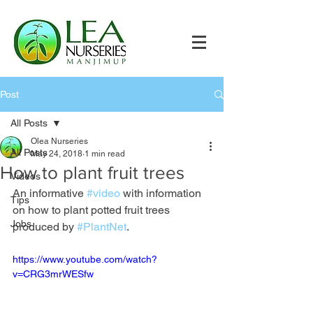
Post
All Posts
Olea Nurseries
All Posts
May 24, 2018
1 min read
How to plant fruit trees
Videos
An informative 
#video
 with information 
Tips
on how to plant potted fruit trees 
Jobs
produced by 
#PlantNet
.
https://www.youtube.com/watch?
v=CRG3mrWESfw