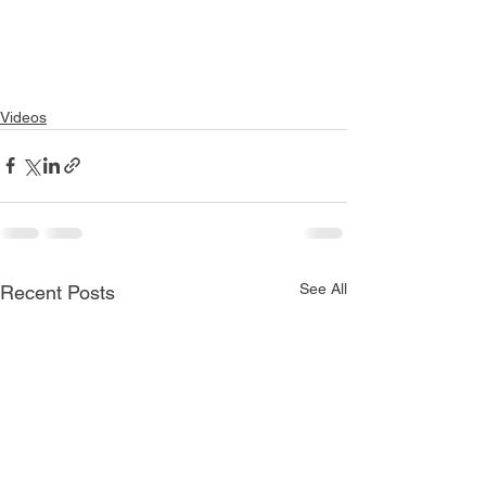
Videos
See All
Recent Posts