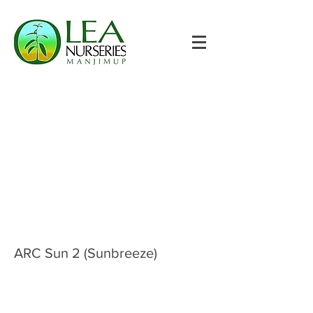
ARC Sun 2 (Sunbreeze)