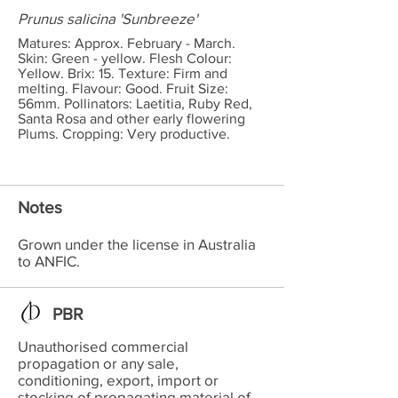
Prunus salicina 'Sunbreeze'
Matures: Approx. February - March.
Skin: Green - yellow. Flesh Colour:
Yellow. Brix: 15. Texture: Firm and
melting. Flavour: Good. Fruit Size:
56mm. Pollinators: Laetitia, Ruby Red,
Santa Rosa and other early flowering
Plums. Cropping: Very productive.
Notes
Grown under the license in Australia
to ANFIC.
PBR
Unauthorised commercial
propagation or any sale,
conditioning, export, import or
stocking of propagating material of