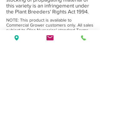
this variety is an infringement under
the Plant Breeders' Rights Act 1994.
NOTE: This product is available to
Commercial Grower customers only. All sales
subject to Olea Nurseries' standard
Terms
and Conditions.
Back to Category
Wholesale Nursery supplying
Commercial
Growers
and
Garden Centres
only.
Olea Nurseries
82 Mitchelldean Rd via Yanmah
Manjimup WA 6258
Contact
(08) 9772 1207
sales@oleanurseries.com.au
Disclaimer
|
Terms and Conditions
© 2019 Olea Nurseries Pty Ltd.