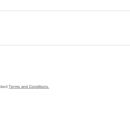
ndard
Terms and Conditions.