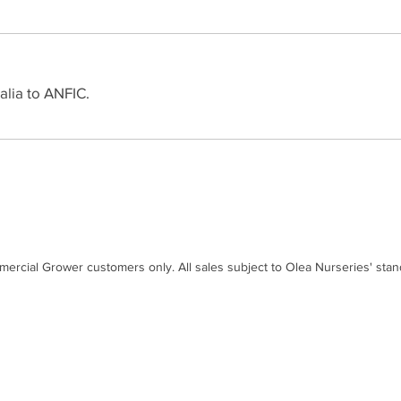
alia to ANFIC.
mercial Grower customers only. All sales subject to Olea Nurseries' sta