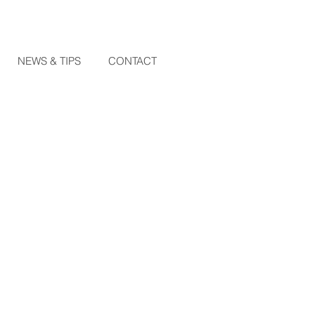
NEWS & TIPS
CONTACT