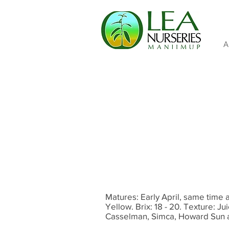
A
Matures: Early April, same time 
Yellow. Brix: 18 - 20. Texture: Jui
Casselman, Simca, Howard Sun 