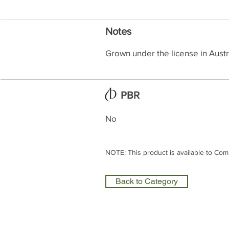
Notes
Grown under the license in Austr
PBR
No
NOTE: This product is available to Com
Back to Category