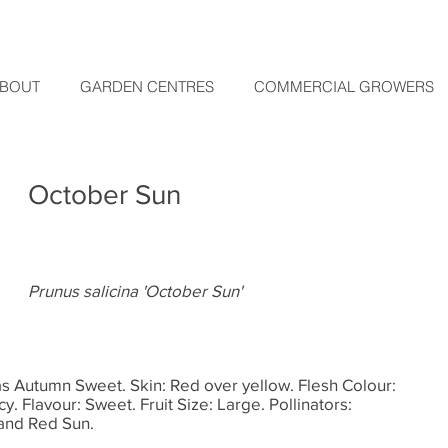
BOUT
GARDEN CENTRES
COMMERCIAL GROWERS
October Sun
Prunus salicina 'October Sun'
as Autumn Sweet. Skin: Red over yellow. Flesh Colour:
cy. Flavour: Sweet. Fruit Size: Large. Pollinators:
and Red Sun.