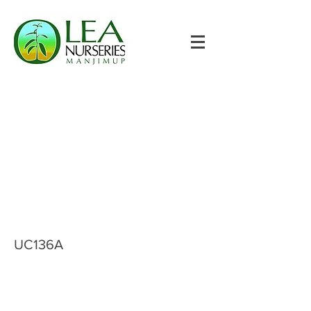
UC136A