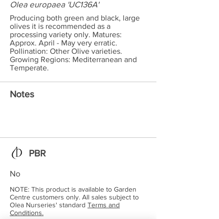
Olea europaea 'UC136A'
Producing both green and black, large
olives it is recommended as a
processing variety only. Matures:
Approx. April - May very erratic.
Pollination: Other Olive varieties.
Growing Regions: Mediterranean and
Temperate.
Notes
PBR
No
NOTE: This product is available to Garden
Centre customers only. All sales subject to
Olea Nurseries' standard
Terms and
Conditions.