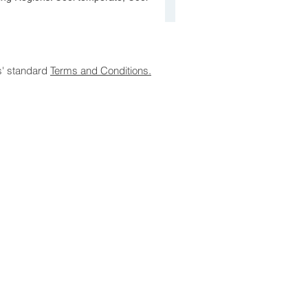
s' standard
Terms and Conditions.