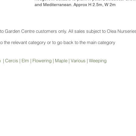
and Mediterranean. Approx H 2.5m, W 2m
to Garden Centre customers only. All sales subject to Olea Nurserie
 to the relevant category or to go back to the main category
h
|
Cercis
|
Elm
|
Flowering
|
Maple
|
Various
|
Weeping