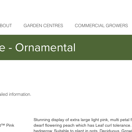
BOUT
GARDEN CENTRES
COMMERCIAL GROWERS
e - Ornamental
ailed information.
Stunning display of extra large light pink, multi petal
t™ Pink
dwarf flowering peach which has Leaf curl tolerance.
hedgerow. Suitable to plant in pots. Deciduous. Gro