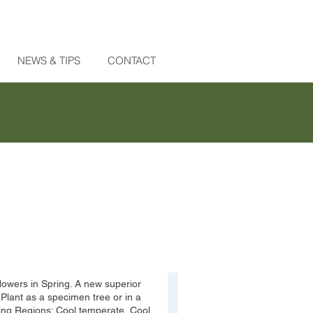
NEWS & TIPS
CONTACT
 flowers in Spring. A new superior
 Plant as a specimen tree or in a
wing Regions: Cool temperate, Cool