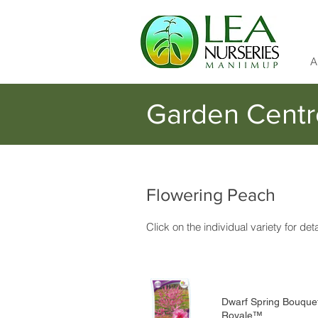
A
Garden Centr
Flowering Peach
Click on the individual variety for det
Dwarf Spring Bouque
Royale™