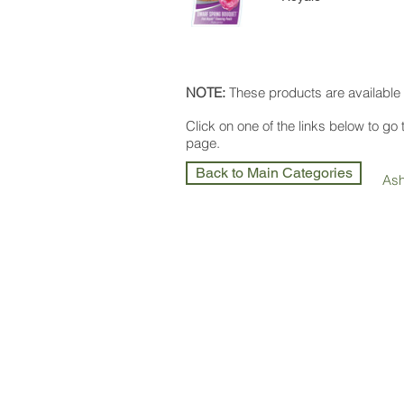
NOTE:
These products are available 
Click on one of the links below to go
page.
Back to Main Categories
As