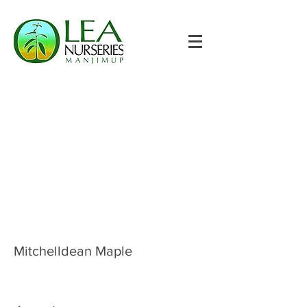
Mitchelldean Maple