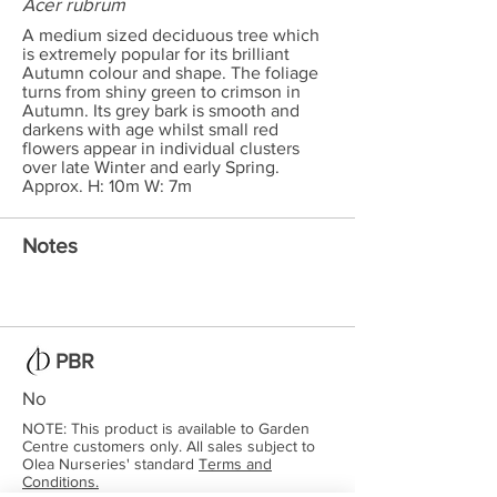
Acer rubrum
A medium sized deciduous tree which
is extremely popular for its brilliant
Autumn colour and shape. The foliage
turns from shiny green to crimson in
Autumn. Its grey bark is smooth and
darkens with age whilst small red
flowers appear in individual clusters
over late Winter and early Spring.
Approx. H: 10m W: 7m
Notes
PBR
No
NOTE: This product is available to Garden
Centre customers only. All sales subject to
Olea Nurseries' standard
Terms and
Conditions.