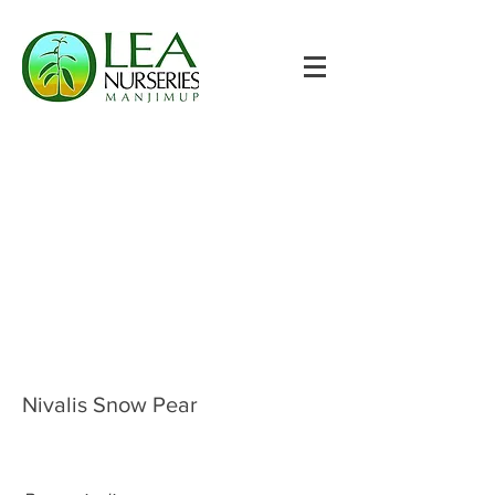
Nivalis Snow Pear