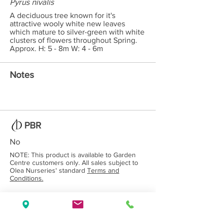
Pyrus nivalis
A deciduous tree known for it's
attractive wooly white new leaves
which mature to silver-green with white
clusters of flowers throughout Spring.
Approx. H: 5 - 8m W: 4 - 6m
Notes
PBR
No
NOTE: This product is available to Garden
Centre customers only. All sales subject to
Olea Nurseries' standard
Terms and
Conditions.
Back to Category