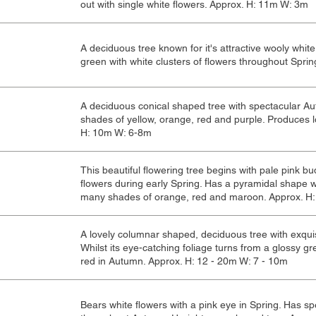
out with single white flowers. Approx. H: 11m W: 3m
A deciduous tree known for it's attractive wooly whit
green with white clusters of flowers throughout Sprin
A deciduous conical shaped tree with spectacular Au
shades of yellow, orange, red and purple. Produces lo
H: 10m W: 6-8m
This beautiful flowering tree begins with pale pink b
flowers during early Spring. Has a pyramidal shape w
many shades of orange, red and maroon. Approx. H:
A lovely columnar shaped, deciduous tree with exquis
Whilst its eye-catching foliage turns from a glossy g
red in Autumn. Approx. H: 12 - 20m W: 7 - 10m
Bears white flowers with a pink eye in Spring. Has s