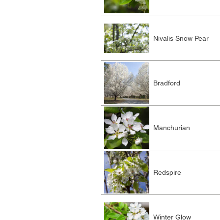
Nivalis Snow Pear
Bradford
Manchurian
Redspire
Winter Glow