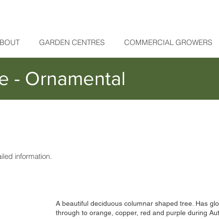
BOUT
GARDEN CENTRES
COMMERCIAL GROWERS
e - Ornamental
ailed information.
A beautiful deciduous columnar shaped tree. Has gl
through to orange, copper, red and purple during Autu