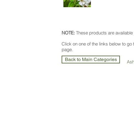
NOTE:
These products are available 
Click on one of the links below to go
page.
Back to Main Categories
As
Olea Nurseries
82 Mitchelldean Rd via Yanmah
Manjimup WA 6258
Wholesale Nursery supplying
Com
Growers
and
Garden Centres
only