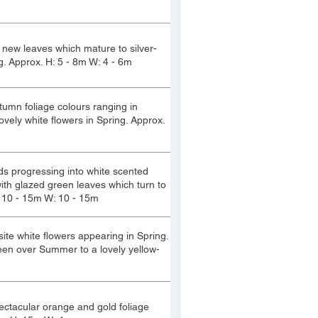
e new leaves which mature to silver-
g. Approx. H: 5 - 8m W: 4 - 6m
tumn foliage colours ranging in
vely white flowers in Spring. Approx.
uds progressing into white scented
ith glazed green leaves which turn to
 10 - 15m W: 10 - 15m
ite white flowers appearing in Spring.
reen over Summer to a lovely yellow-
pectacular orange and gold foliage