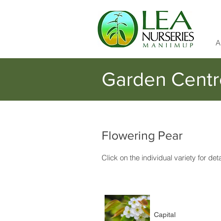
A
Garden Centr
Flowering Pear
Click on the individual variety for det
Capital