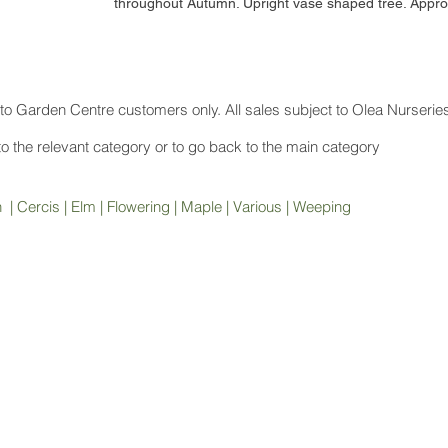
throughout Autumn. Upright vase shaped tree. Appr
to Garden Centre customers only. All sales subject to Olea Nurserie
 to the relevant category or to go back to the main category
h
|
Cercis
|
Elm
|
Flowering
|
Maple
|
Various
|
Weeping
Contact
Disc
(08) 9772 1207
sales@oleanurseries.com.au
© 20
mercial
.
Website proudly designed by Paper Napkin Creative.