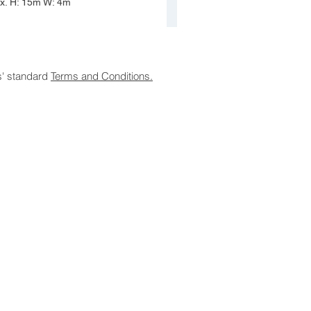
ox. H: 15m W: 4m
s' standard
Terms and Conditions.
laimer
|
Terms and Conditions
19 Olea Nurseries Pty Ltd.