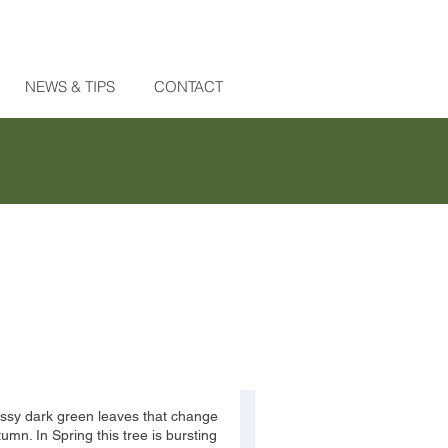
NEWS & TIPS
CONTACT
ossy dark green leaves that change
mn. In Spring this tree is bursting