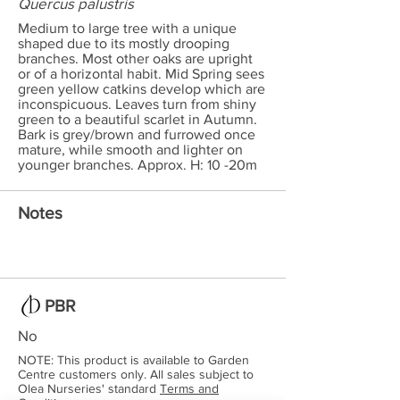
Quercus palustris
Medium to large tree with a unique
shaped due to its mostly drooping
branches. Most other oaks are upright
or of a horizontal habit. Mid Spring sees
green yellow catkins develop which are
inconspicuous. Leaves turn from shiny
green to a beautiful scarlet in Autumn.
Bark is grey/brown and furrowed once
mature, while smooth and lighter on
younger branches. Approx. H: 10 -20m
Notes
PBR
No
NOTE: This product is available to Garden
Centre customers only. All sales subject to
Olea Nurseries' standard
Terms and