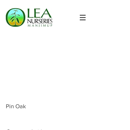
Pin Oak