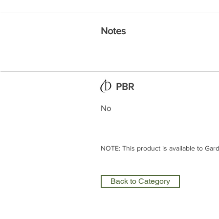
Notes
PBR
No
NOTE: This product is available to Gar
Back to Category