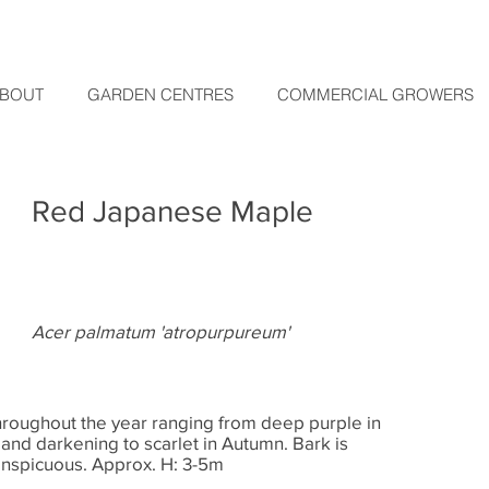
BOUT
GARDEN CENTRES
COMMERCIAL GROWERS
Red Japanese Maple
Acer palmatum 'atropurpureum'
throughout the year ranging from deep purple in
 and darkening to scarlet in Autumn. Bark is
onspicuous. Approx. H: 3-5m