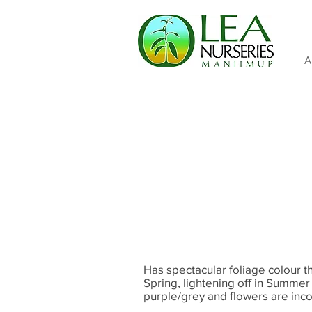
A
Has spectacular foliage colour 
Spring, lightening off in Summer
purple/grey and flowers are inc