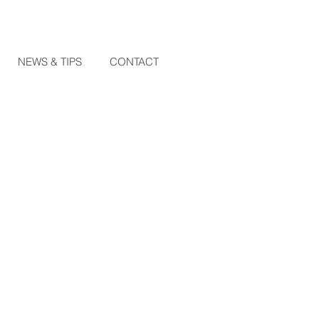
NEWS & TIPS
CONTACT