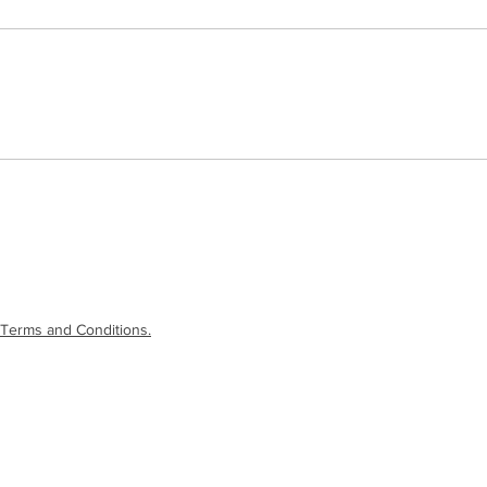
Terms and Conditions.