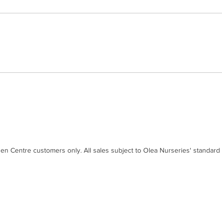
den Centre customers only. All sales subject to Olea Nurseries' standard