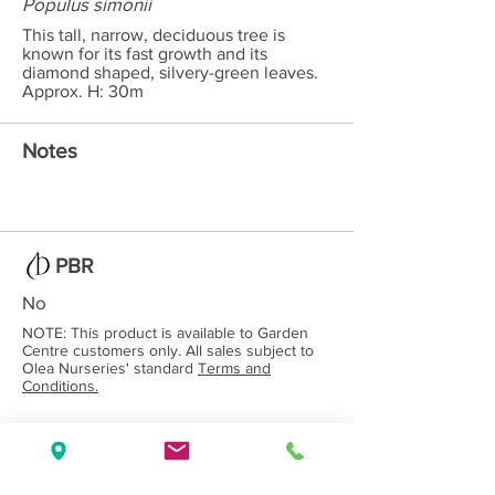
Populus simonii
This tall, narrow, deciduous tree is
known for its fast growth and its
diamond shaped, silvery-green leaves.
Approx. H: 30m
Notes
PBR
No
NOTE: This product is available to Garden
Centre customers only. All sales subject to
Olea Nurseries' standard
Terms and
Conditions.
Back to Category