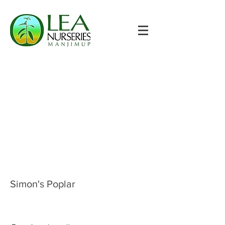
Simon's Poplar